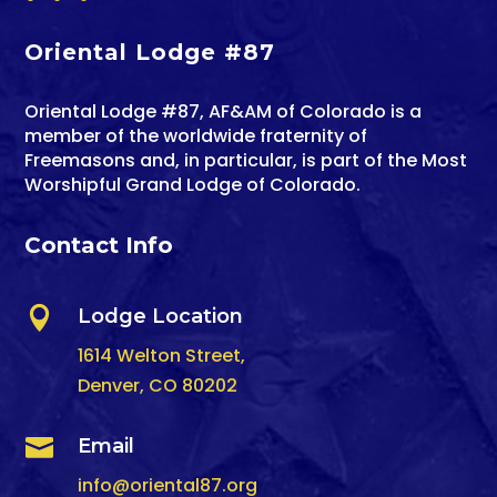
Oriental Lodge #87
Oriental Lodge #87, AF&AM of Colorado is a
member of the worldwide fraternity of
Freemasons and, in particular, is part of the Most
Worshipful Grand Lodge of Colorado.
Contact Info

Lodge Location
1614 Welton Street,
Denver, CO 80202

Email
info@oriental87.org