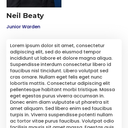
Neil Beaty
Junior Warden
Lorem ipsum dolor sit amet, consectetur
adipiscing elit, sed do eiusmod tempor
incididunt ut labore et dolore magna aliqua.
Suspendisse interdum consectetur libero id
faucibus nisl tincidunt. Libero volutpat sed
cras ornare. Nullam eget felis eget nunc
lobortis mattis. Consectetur adipiscing elit
pellentesque habitant morbi tristique. Massa
eget egestas purus viverra accumsan in.
Donec enim diam vulputate ut pharetra sit
amet aliquam. Sed libero enim sed faucibus
turpis in. Viverra suspendisse potenti nullam
ac tortor vitae purus faucibus. Volutpat odio
facilisis mauris sit amet massa. Egestas quis