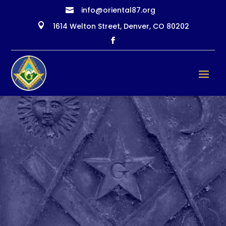
info@oriental87.org


1614 Welton Street, Denver, CO 80202