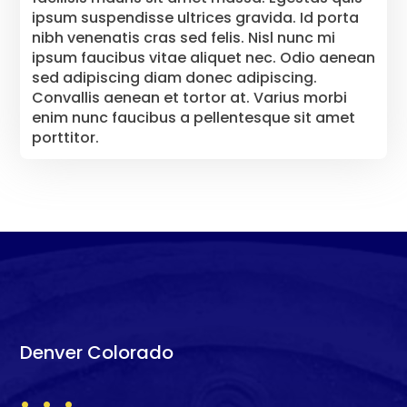
ipsum suspendisse ultrices gravida. Id porta
nibh venenatis cras sed felis. Nisl nunc mi
ipsum faucibus vitae aliquet nec. Odio aenean
sed adipiscing diam donec adipiscing.
Convallis aenean et tortor at. Varius morbi
enim nunc faucibus a pellentesque sit amet
porttitor.
Denver Colorado
. . .