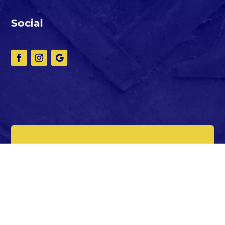
Social
Making Good Men Better
since 1891
© Copyright 2025
Oriental Lodge
#87.
All Right Reserved.