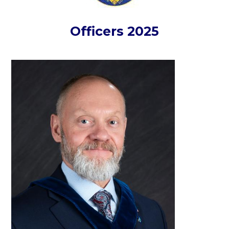
Officers 2025