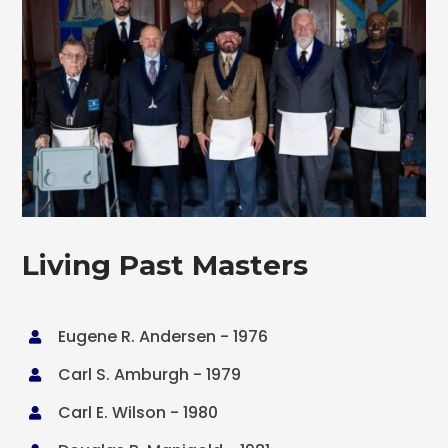
Living Past Masters
Eugene R. Andersen - 1976

Carl S. Amburgh - 1979

Carl E. Wilson - 1980
