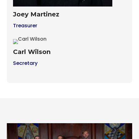
Joey Martinez
Treasurer
Carl Wilson
Secretary