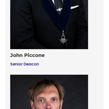
John Piccone
Senior Deacon