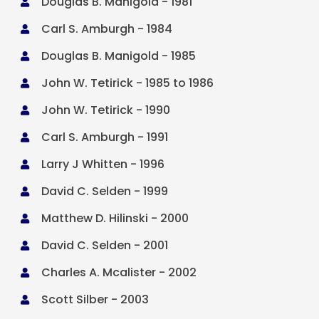
Douglas B. Manigold - 1981

Carl S. Amburgh - 1984

Douglas B. Manigold - 1985

John W. Tetirick - 1985 to 1986

John W. Tetirick - 1990

Carl S. Amburgh - 1991

Larry J Whitten - 1996

David C. Selden - 1999

Matthew D. Hilinski - 2000

David C. Selden - 2001

Charles A. Mcalister - 2002

Scott Silber - 2003
