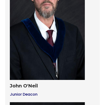
John O'Neil
Junior Deacon