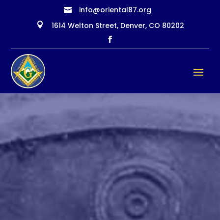
info@oriental87.org


1614 Welton Street, Denver, CO 80202