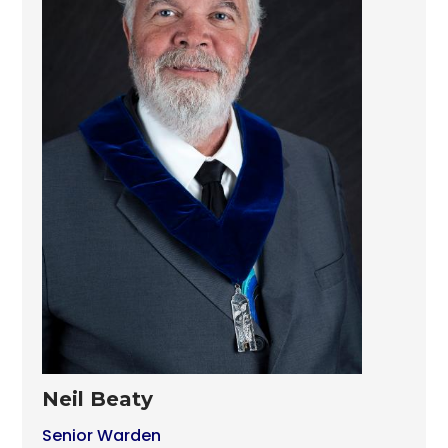
Neil Beaty
Senior Warden