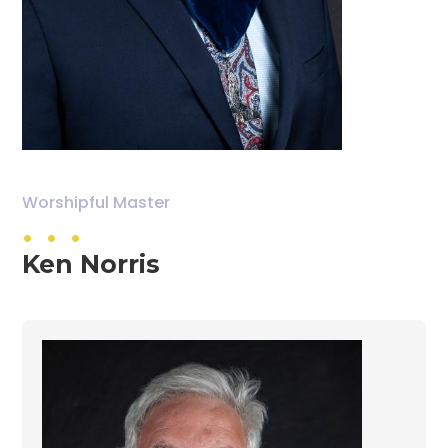
. . .
Worshipful Master
Ken Norris