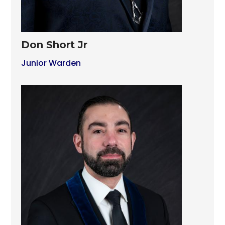
Don Short Jr
Junior Warden