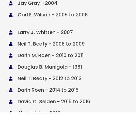
Jay Gray - 2004

Carl E. Wilson - 2005 to 2006

Larry J. Whitten - 2007

Neil T. Beaty - 2008 to 2009

Darin M. Roen - 2010 to 2011

Douglas B. Manigold - 1981

Neil T. Beaty - 2012 to 2013

Darin Roen - 2014 to 2015

David C. Selden - 2015 to 2016

Alex Jobim - 2017

John Bendorf - 2018
