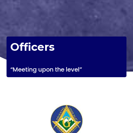
Officers
“Meeting upon the level”