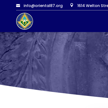
info@oriental87.org
1614 Welton Str

