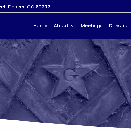
eet, Denver, CO 80202
Home
About
Meetings
Direction