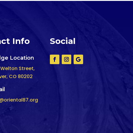
ct Info
Social
ge Location
 Welton Street,
ver, CO 80202
il
o@oriental87.org