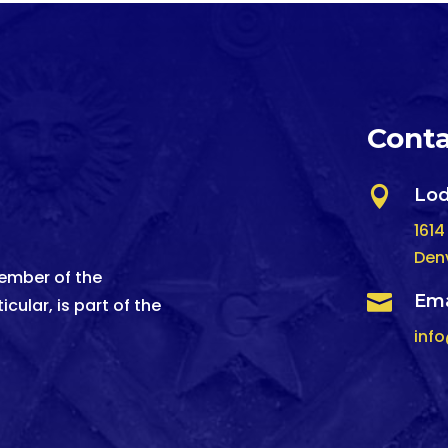
Conta

Lod
1614
Den
ember of the

Ema
cular, is part of the
inf