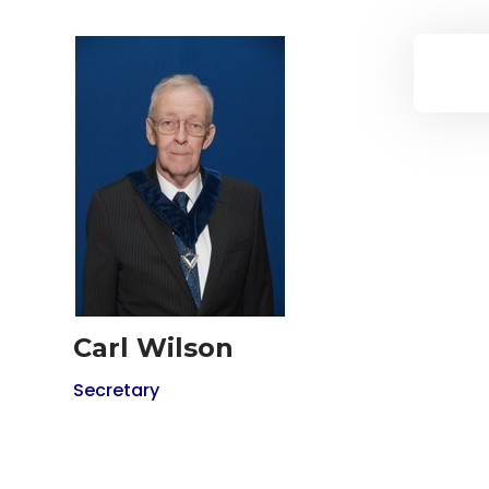
Carl Wilson
Secretary