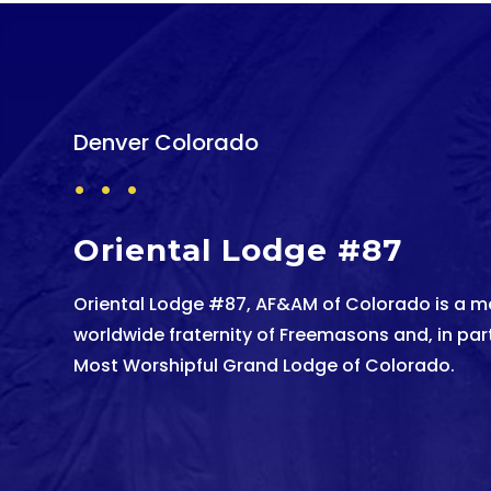
Denver Colorado
. . .
Oriental Lodge #87
Oriental Lodge #87, AF&AM of Colorado is a m
worldwide fraternity of Freemasons and, in parti
Most Worshipful Grand Lodge of Colorado.