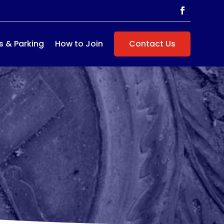
s & Parking
How to Join
Contact Us